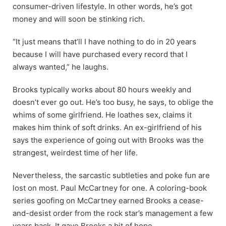
consumer-driven lifestyle. In other words, he’s got
money and will soon be stinking rich.
“It just means that’ll I have nothing to do in 20 years
because I will have purchased every record that I
always wanted,” he laughs.
Brooks typically works about 80 hours weekly and
doesn’t ever go out. He’s too busy, he says, to oblige the
whims of some girlfriend. He loathes sex, claims it
makes him think of soft drinks. An ex-girlfriend of his
says the experience of going out with Brooks was the
strangest, weirdest time of her life.
Nevertheless, the sarcastic subtleties and poke fun are
lost on most. Paul McCartney for one. A coloring-book
series goofing on McCartney earned Brooks a cease-
and-desist order from the rock star’s management a few
years back. It gave Brooks a bit of hope.