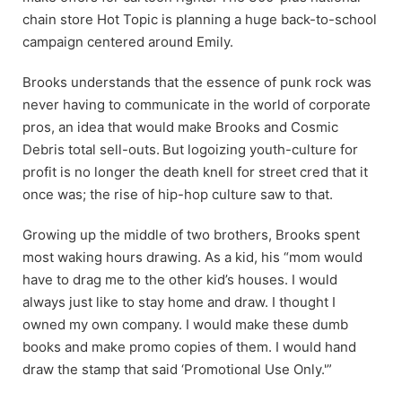
chain store Hot Topic is planning a huge back-to-school
campaign centered around Emily.
Brooks understands that the essence of punk rock was
never having to communicate in the world of corporate
pros, an idea that would make Brooks and Cosmic
Debris total sell-outs.
But logoizing youth-culture for
profit is no longer the death knell for street cred that it
once was; the rise of hip-hop culture saw to that.
Growing up the middle of two brothers, Brooks spent
most waking hours drawing. As a kid, his “mom would
have to drag me to the other kid’s houses. I would
always just like to stay home and draw. I thought I
owned my own company. I would make these dumb
books and make promo copies of them. I would hand
draw the stamp that said ‘Promotional Use Only.'”