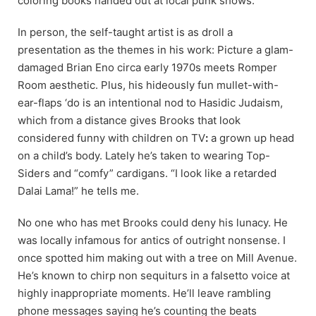
coloring books handed out at local punk shows.
In person, the self-taught artist is as droll a
presentation as the themes in his work: Picture a glam-
damaged Brian Eno circa early 1970s meets Romper
Room aesthetic. Plus, his hideously fun mullet-with-
ear-flaps ‘do is an intentional nod to Hasidic Judaism,
which from a distance gives Brooks that look
considered funny with children on TV
:
a grown up head
on a child’s body. Lately he’s taken to wearing Top-
Siders and “comfy” cardigans. “I look like a retarded
Dalai Lama!” he tells me.
No one who has met Brooks could deny his lunacy. He
was locally infamous for antics of outright nonsense. I
once spotted him making out with a tree on Mill Avenue.
He’s known to chirp non sequiturs in a falsetto voice at
highly inappropriate moments. He’ll leave rambling
phone messages saying he’s counting the beats