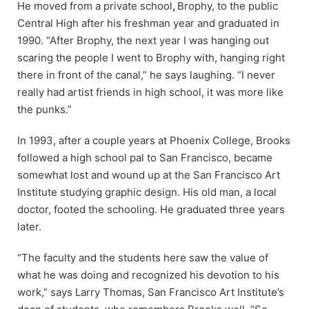
He moved from a private school
,
Brophy, to the public
Central High after his freshman year and graduated in
1990. “After Brophy, the next year I was hanging out
scaring the people I went to Brophy with, hanging right
there in front of the canal,” he says laughing. “I never
really had artist friends in high school, it was more like
the punks.”
In 1993, after a couple years at Phoenix College, Brooks
followed a high school pal to San Francisco, became
somewhat lost and wound up at the San Francisco Art
Institute studying graphic design. His old man, a local
doctor, footed the schooling. He graduated three years
later.
“The faculty and the students here saw the value of
what he was doing and recognized his devotion to his
work,” says Larry Thomas, San Francisco Art Institute’s