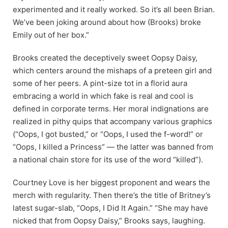
experimented and it really worked. So it’s all been Brian.
We’ve been joking around about how (Brooks) broke
Emily out of her box.”
Brooks created the deceptively sweet Oopsy Daisy,
which centers around the mishaps of a preteen girl and
some of her peers. A pint-size tot in a florid aura
embracing a world in which fake is real and cool is
defined in corporate terms. Her moral indignations are
realized in pithy quips that accompany various graphics
(“Oops, I got busted,” or “Oops, I used the f-word!”
or
“Oops, I killed a Princess” — the latter was banned from
a national chain store for its use of the word “killed”).
Courtney Love is her biggest proponent and wears the
merch with regularity. Then there’s the title of Britney’s
latest sugar-slab, “Oops, I Did It Again.” “She may have
nicked that from Oopsy Daisy,” Brooks says, laughing.