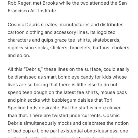
Rob Reger, met Brooks while the two attended the San
Francisco Art Institute.
Cosmic Debris creates, manufactures and distributes
cartoon clothing and accessory lines. Its logoized
characters and quips grace tee-shirts, skateboards,
night-vision socks, stickers, bracelets, buttons, chokers
and so on.
All this
“
Debris,” these lines on the surface, could easily
be dismissed as smart bomb eye candy for kids whose
lives are so boring that there is little else to do but
spend teen dough on the latest tee shirts, mouse pads
and pink socks with bubblegum daisies that Tori
Spelling finds desirable. But the stuff is more clever
than that. There are twisted undercurrents. Cosmic
Debris simultaneously mocks and celebrates the notion
of bad pop art, one part existential obnoxiousness, one