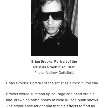
Brian Brooks: Portrait of the
artist as a rock ‘n’ roll star.
Photo: Andrew Gottsfield
Brian Brooks: Portrait of the artist as a rock ‘n’ roll star.
Brooks would summon up courage and hand out his
line-drawn coloring books at local all-age punk shows.
The experience taught him that his efforts to find an