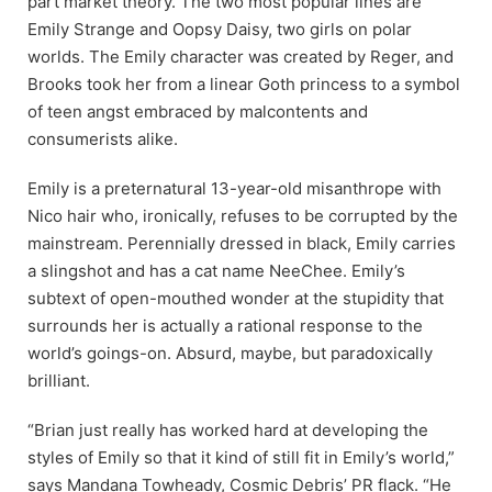
part market theory. The two most popular lines are
Emily Strange and Oopsy Daisy, two girls on polar
worlds. The Emily character was created by Reger, and
Brooks took her from a linear Goth princess to a symbol
of teen angst embraced by malcontents and
consumerists alike.
Emily is a preternatural 13-year-old misanthrope with
Nico hair who, ironically, refuses to be corrupted by the
mainstream. Perennially dressed in black, Emily carries
a slingshot and has a cat name NeeChee. Emily’s
subtext of open-mouthed wonder at the stupidity that
surrounds her is actually a rational response to the
world’s goings-on. Absurd, maybe, but paradoxically
brilliant.
“Brian just really has worked hard at developing the
styles of Emily so that it kind of still fit in Emily’s world,”
says Mandana Towheady, Cosmic Debris’ PR flack. “He