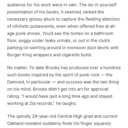
audience for his work were in vain. The do-it-yourself
presentation of his books, it seemed, lacked the
necessary glossy allure to capture the fleeting attention
of nihilistic pubescents, even when offered free at all-
age punk shows. You’d see the tomes on a bathroom
floor, soggy under leaky urinals, or out in the club’s
parking lot swirling around in monsoon dust devils with
Burger King wrappers and cigarette butts.
No matter. To date Brooks has produced over a hundred
such books inspired by the spirit of punk rock — the
Damned, in particular — and success was the last thing
on his mind. Brooks didn’t get into art for approval
rating. “I would have quit a long time ago and stayed
working at Zia records,” he laughs.
The spindly 29-year-old Central High grad and current
Oakland resident suddenly finds his finger squarely