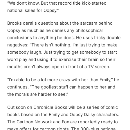
“We don’t know. But that record title kick-started
national sales for Oopsy.”
Brooks derails questions about the sarcasm behind
Oopsy as much as he denies any philosophical
conclusions to anything he does. He uses tricky double
negatives: “There isn’t nothing. I’m just trying to make
somebody laugh. Just trying to get somebody to start
word play and using it to exercise their brain so their
mouths aren’t always open in front of a TV screen.
“I’m able to be a lot more crazy with her than Emily,” he
continues. “The goofiest stuff can happen to her and
the morals are harder to see.”
Out soon on Chronicle Books will be a series of comic
books based on the Emily and Oopsy Daisy characters.
The Cartoon Network and Fox are reportedly ready to
make offers for cartoon rights. The 300-plus national