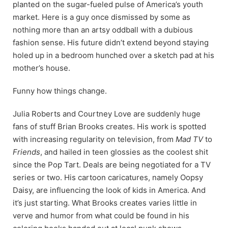
planted on the sugar-fueled pulse of America’s youth
market. Here is a guy once dismissed by some as
nothing more than an artsy oddball with a dubious
fashion sense. His future didn’t extend beyond staying
holed up in a bedroom hunched over a sketch pad at his
mother’s house.
Funny how things change.
Julia Roberts and Courtney Love are suddenly huge
fans of stuff Brian Brooks creates. His work is spotted
with increasing regularity on television, from
Mad TV
to
Friends
,
and hailed in teen glossies as the coolest shit
since the Pop Tart. Deals are being negotiated for a TV
series or two. His cartoon caricatures, namely Oopsy
Daisy, are influencing the look of kids in America. And
it’s just starting. What Brooks creates varies little in
verve and humor from what could be found in his