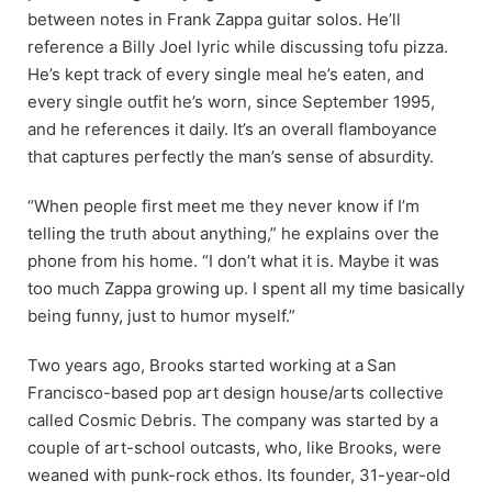
between notes in Frank Zappa guitar solos. He’ll
reference a Billy Joel lyric while discussing tofu pizza.
He’s kept track of every single meal he’s eaten, and
every single outfit he’s worn, since September 1995,
and he references it daily. It’s an overall flamboyance
that captures perfectly the man’s sense of absurdity.
“When people first meet me they never know if I’m
telling the truth about anything,” he explains over the
phone from his home. “I don’t what it is. Maybe it was
too much Zappa growing up. I spent all my time basically
being funny, just to humor myself.”
Two years ago, Brooks started working at a
San
Francisco-based pop art design house/arts collective
called Cosmic Debris. The company was started by a
couple of art-school outcasts, who, like Brooks, were
weaned with punk-rock ethos. Its founder, 31-year-old