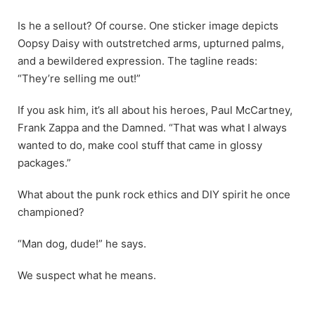
Is he a sellout? Of course. One sticker image depicts
Oopsy Daisy with outstretched arms, upturned palms,
and a bewildered expression. The tagline reads:
“They’re selling me out!”
If you ask him, it’s all about his heroes, Paul McCartney,
Frank Zappa and the Damned. “That was what I always
wanted to do, make cool stuff that came in glossy
packages.”
What about the punk rock ethics and DIY spirit he once
championed?
“Man dog, dude!” he says.
We suspect what he means.