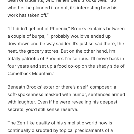
dean of students, who remembers Brooks well. “So
whether he planned it or not, it’s interesting how his
work has taken off.”
“If I didn’t get out of Phoenix,” Brooks explains between
a couple of burps, “I probably would’ve ended up
downtown and be way sadder. It’s just so sad there, the
heat, the grocery stores. But on the other hand, I’m
totally patriotic of Phoenix. I’m serious. I’ll move back in
four years and set up a food co-op on the shady side of
Camelback Mountain.”
Beneath Brooks’ exterior there’s a
self-composer: a
soft-spokenness masked with humor, sentences armed
with laughter. Even if he were revealing his deepest
secrets, you’d still sense reserve.
The Zen-like quality of his simplistic world now is
continually disrupted by topical predicaments of a