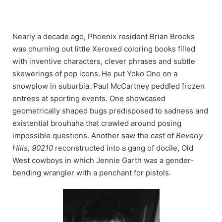
Skip
to
content
Nearly a decade ago, Phoenix resident Brian Brooks
was churning out little Xeroxed coloring books filled
with inventive characters, clever phrases and subtle
skewerings of pop icons.
He put Yoko Ono on a
snowplow in suburbia. Paul McCartney peddled frozen
entrees at sporting events. One showcased
geometrically shaped bugs predisposed to sadness and
existential brouhaha that crawled around posing
impossible questions. Another saw the cast of
Beverly
Hills, 90210
reconstructed into a gang of docile, Old
West cowboys in which Jennie Garth was a gender-
bending wrangler with a penchant for pistols.