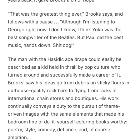
“That was the greatest thing ever,” Brooks says, and
follows with a pause
. . .
“Although I’m listening to
George right now. I don’t know, I think Yoko was the
best songwriter of the Beatles. But Paul did the best
music, hands down. Shit dog!”
The man with the Hasidic ape drape could easily be
described as a kid held in thrall by pop culture who
turned around and successfully made a career of it.
Brooks’ saw his ideas go from debris on sticky floors in
outhouse-quality rock bars to flying from racks in
international chain stores and boutiques. His work
continually conveys a duty to the pursuit of theme-
driven images with the same elements that made his
bedroom line of do-it-yourself coloring books worthy:
poetry, style, comedy, defiance, and, of course,
ambition.