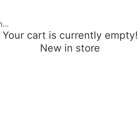
in…
Your cart is currently empty!
New in store