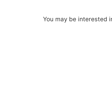
Skip
to
You may be interested 
content